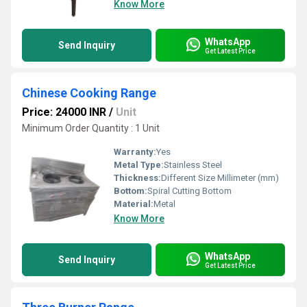
Know More
WhatsApp
Send Inquiry
Get Latest Price
Chinese Cooking Range
Price: 24000 INR
/
Unit
Minimum Order Quantity : 1 Unit
Warranty:
Yes
Metal Type:
Stainless Steel
Thickness:
Different Size Millimeter (mm)
Bottom:
Spiral Cutting Bottom
Material:
Metal
Know More
WhatsApp
Send Inquiry
Get Latest Price