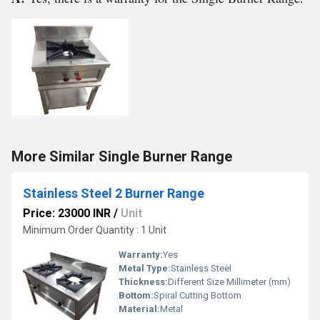
More Similar Single Burner Range
Stainless Steel 2 Burner Range
Price: 23000 INR
/
Unit
Minimum Order Quantity : 1 Unit
Warranty:
Yes
Metal Type:
Stainless Steel
Thickness:
Different Size Millimeter (mm)
Bottom:
Spiral Cutting Bottom
Material:
Metal