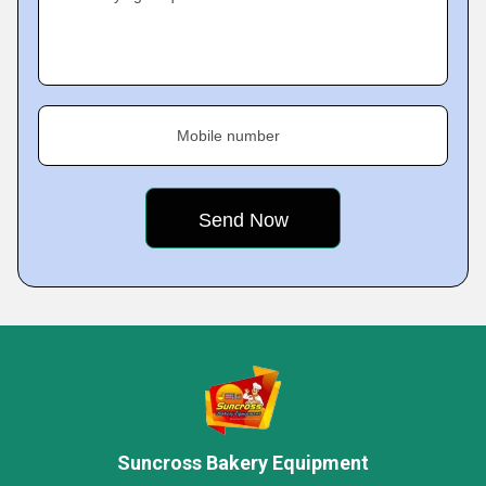
Mobile number
Suncross Bakery Equipment