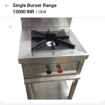
Single Burner Range
15000 INR
/ Unit