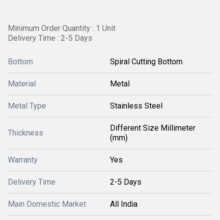
Minimum Order Quantity : 1 Unit
Delivery Time : 2-5 Days
Bottom
Spiral Cutting Bottom
Material
Metal
Metal Type
Stainless Steel
Different Size Millimeter
Thickness
(mm)
Warranty
Yes
Delivery Time
2-5 Days
Main Domestic Market
All India