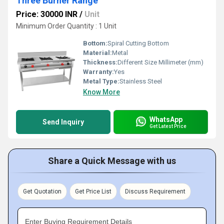
Three Burner Range
Price: 30000 INR
/
Unit
Minimum Order Quantity : 1 Unit
Bottom:
Spiral Cutting Bottom
Material:
Metal
Thickness:
Different Size Millimeter (mm)
Warranty:
Yes
Metal Type:
Stainless Steel
Know More
WhatsApp
Send Inquiry
Get Latest Price
Share a Quick Message with us
Get Quotation
Get Price List
Discuss Requirement
Enter Buying Requirement Details