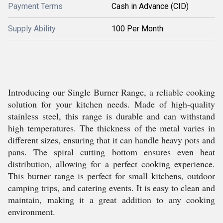
Payment Terms
Cash in Advance (CID)
Supply Ability
100 Per Month
Introducing our Single Burner Range, a reliable cooking
solution for your kitchen needs. Made of high-quality
stainless steel, this range is durable and can withstand
high temperatures. The thickness of the metal varies in
different sizes, ensuring that it can handle heavy pots and
pans. The spiral cutting bottom ensures even heat
distribution, allowing for a perfect cooking experience.
This burner range is perfect for small kitchens, outdoor
camping trips, and catering events. It is easy to clean and
maintain, making it a great addition to any cooking
environment.