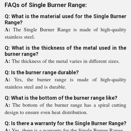
FAQs of Single Burner Range:
Q: What is the material used for the Single Burner
Range?
A:
The Single Burner Range is made of high-quality
stainless steel.
Q: What is the thickness of the metal used in the
burner range?
A:
The thickness of the metal varies in different sizes.
Q: Is the burner range durable?
A:
Yes, the burner range is made of high-quality
stainless steel and is durable.
Q: What is the bottom of the burner range like?
A:
The bottom of the burner range has a spiral cutting
design to ensure even heat distribution.
Q: Is there a warranty for the Single Burner Range?
A:
Yes, there is a warranty for the Single Burner Range.